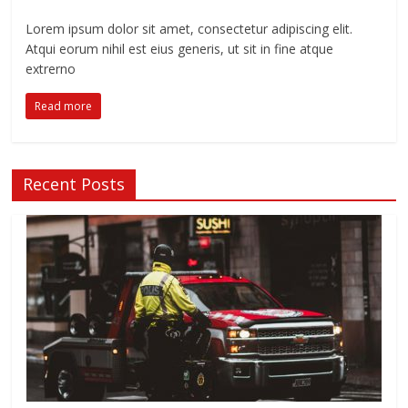
Lorem ipsum dolor sit amet, consectetur adipiscing elit.
Atqui eorum nihil est eius generis, ut sit in fine atque
extrerno
Read more
Recent Posts