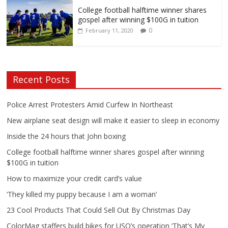
College football halftime winner shares
gospel after winning $100G in tuition
0
February 11, 2020
Recent Posts
Police Arrest Protesters Amid Curfew In Northeast
New airplane seat design will make it easier to sleep in economy
Inside the 24 hours that John boxing
College football halftime winner shares gospel after winning
$100G in tuition
How to maximize your credit card’s value
‘They killed my puppy because I am a woman’
23 Cool Products That Could Sell Out By Christmas Day
ColorMag staffers build bikes for USO’s operation ‘That’s My