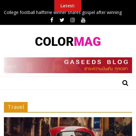
Skip
Latest:
to
College football halftime winner shares gospel after winning
content
$100G in tuition
How to maximize your credit card’s value
Police Arrest Protesters Amid Curfew In Northeast
New airplane seat design will make it easier to sleep in economy
Inside the 24 hours that John boxing
BLOG
GASEEDS
|
ข้อมูล
Travel
ดี