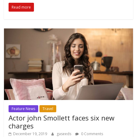
Read more
Feature News
Travel
Actor john Smollett faces six new
charges
December 19, 2019
gaseeds
0 Comments