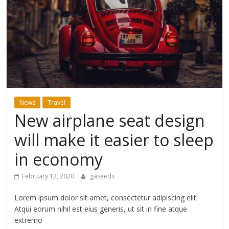
ดี
สำหรับ
เรา
BLOG
News
Travel
|
New airplane seat design
สาระ
เรียน
will make it easier to sleep
รู้
in economy
บันเทิง
ท่อง
February 12, 2020
gaseeds
เที่ยว
การ
Lorem ipsum dolor sit amet, consectetur adipiscing elit.
เดิน
Atqui eorum nihil est eius generis, ut sit in fine atque
ทาง
extrerno