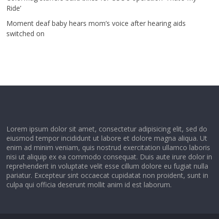
Ride’
Moment deaf baby hears mom’s voice after hearing aids
switched on
Lorem ipsum dolor sit amet, consectetur adipisicing elit, sed do
eiusmod tempor incididunt ut labore et dolore magna aliqua. Ut
enim ad minim veniam, quis nostrud exercitation ullamco laboris
nisi ut aliquip ex ea commodo consequat. Duis aute irure dolor in
reprehenderit in voluptate velit esse cillum dolore eu fugiat nulla
pariatur. Excepteur sint occaecat cupidatat non proident, sunt in
culpa qui officia deserunt mollit anim id est laborum.