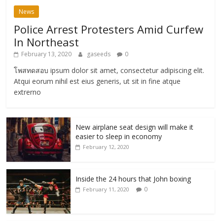
News
Police Arrest Protesters Amid Curfew
In Northeast
February 13, 2020
gaseeds
0
โพสทดสอบ ipsum dolor sit amet, consectetur adipiscing elit.
Atqui eorum nihil est eius generis, ut sit in fine atque
extrerno
New airplane seat design will make it
easier to sleep in economy
February 12, 2020
Inside the 24 hours that John boxing
0
February 11, 2020