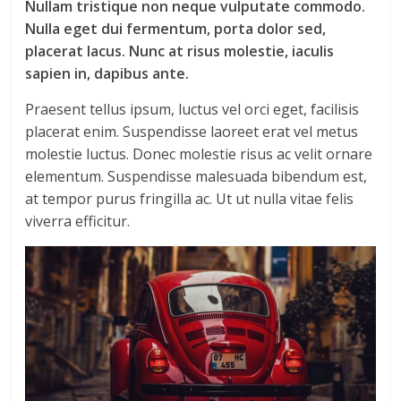
Nullam tristique non neque vulputate commodo.
Nulla eget dui fermentum, porta dolor sed,
placerat lacus. Nunc at risus molestie, iaculis
sapien in, dapibus ante.
Praesent tellus ipsum, luctus vel orci eget, facilisis
placerat enim. Suspendisse laoreet erat vel metus
molestie luctus. Donec molestie risus ac velit ornare
elementum. Suspendisse malesuada bibendum est,
at tempor purus fringilla ac. Ut ut nulla vitae felis
viverra efficitur.