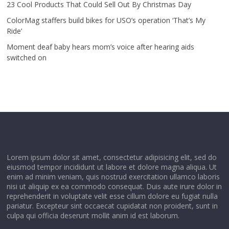
23 Cool Products That Could Sell Out By Christmas Day
ColorMag staffers build bikes for USO’s operation ‘That’s My
Ride’
Moment deaf baby hears mom’s voice after hearing aids
switched on
Lorem ipsum dolor sit amet, consectetur adipisicing elit, sed do
eiusmod tempor incididunt ut labore et dolore magna aliqua. Ut
enim ad minim veniam, quis nostrud exercitation ullamco laboris
nisi ut aliquip ex ea commodo consequat. Duis aute irure dolor in
reprehenderit in voluptate velit esse cillum dolore eu fugiat nulla
pariatur. Excepteur sint occaecat cupidatat non proident, sunt in
culpa qui officia deserunt mollit anim id est laborum.