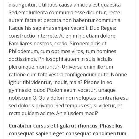
distinguitur. Utilitatis causa amicitia est quaesita.
Sed emolumenta communia esse dicuntur, recte
autem facta et peccata non habentur communia.
Itaque his sapiens semper vacabit. Duo Reges:
constructio interrete. At enim hic etiam dolore.
Familiares nostros, credo, Sironem dicis et
Philodemum, cum optimos viros, tum homines
doctissimos. Philosophi autem in suis lectulis
plerumque moriuntur. Universa enim illorum
ratione cum tota vestra confligendum puto. Nonne
igitur tibi videntur, inquit, mala? Pisone in eo
gymnasio, quod Ptolomaeum vocatur, unaque
nobiscum Q. Quia dolori non voluptas contraria est,
sed doloris privatio. Sed tempus est, si videtur, et
recta quidem ad me. An eiusdem modi?
Curabitur cursus et ligula ut rhoncus. Phasellus
consequat sapien eget consequat condimentum.