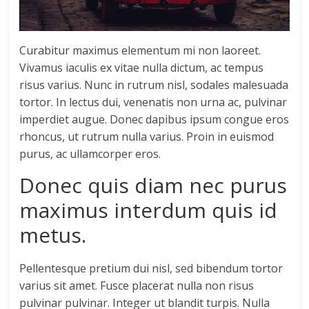
Curabitur maximus elementum mi non laoreet.
Vivamus iaculis ex vitae nulla dictum, ac tempus
risus varius. Nunc in rutrum nisl, sodales malesuada
tortor. In lectus dui, venenatis non urna ac, pulvinar
imperdiet augue. Donec dapibus ipsum congue eros
rhoncus, ut rutrum nulla varius. Proin in euismod
purus, ac ullamcorper eros.
Donec quis diam nec purus
maximus interdum quis id
metus.
Pellentesque pretium dui nisl, sed bibendum tortor
varius sit amet. Fusce placerat nulla non risus
pulvinar pulvinar. Integer ut blandit turpis. Nulla