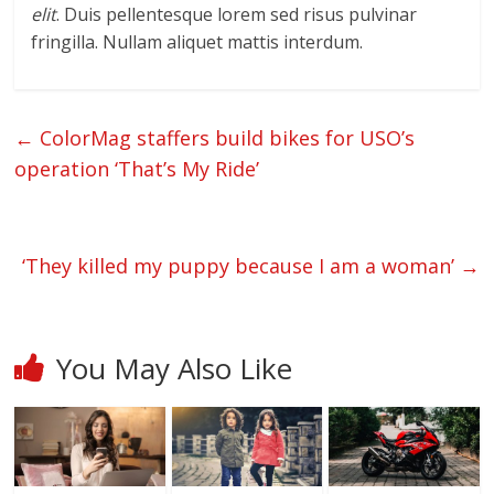
elit
. Duis pellentesque lorem sed risus pulvinar
fringilla. Nullam aliquet mattis interdum.
←
ColorMag staffers build bikes for USO’s
operation ‘That’s My Ride’
‘They killed my puppy because I am a woman’
→
You May Also Like