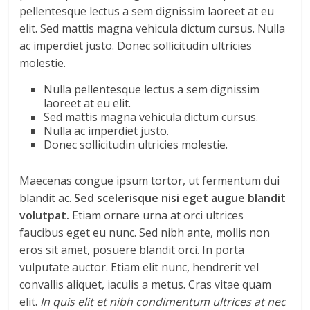
pellentesque lectus a sem dignissim laoreet at eu
elit. Sed mattis magna vehicula dictum cursus. Nulla
ac imperdiet justo. Donec sollicitudin ultricies
molestie.
Nulla pellentesque lectus a sem dignissim
laoreet at eu elit.
Sed mattis magna vehicula dictum cursus.
Nulla ac imperdiet justo.
Donec sollicitudin ultricies molestie.
Maecenas congue ipsum tortor, ut fermentum dui
blandit ac.
Sed scelerisque nisi eget augue blandit
volutpat.
Etiam ornare urna at orci ultrices
faucibus eget eu nunc. Sed nibh ante, mollis non
eros sit amet, posuere blandit orci. In porta
vulputate auctor. Etiam elit nunc, hendrerit vel
convallis aliquet, iaculis a metus. Cras vitae quam
elit.
In quis elit et nibh condimentum ultrices at nec