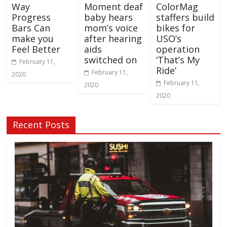
Way
Moment deaf
ColorMag
Progress
baby hears
staffers build
Bars Can
mom’s voice
bikes for
make you
after hearing
USO’s
Feel Better
aids
operation
switched on
‘That’s My
February 11,
Ride’
February 11,
2020
February 11,
2020
2020
Recent Posts