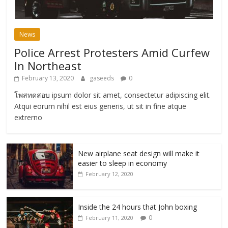
News
Police Arrest Protesters Amid Curfew
In Northeast
February 13, 2020
gaseeds
0
โพสทดสอบ ipsum dolor sit amet, consectetur adipiscing elit.
Atqui eorum nihil est eius generis, ut sit in fine atque
extrerno
New airplane seat design will make it
easier to sleep in economy
February 12, 2020
Inside the 24 hours that John boxing
0
February 11, 2020