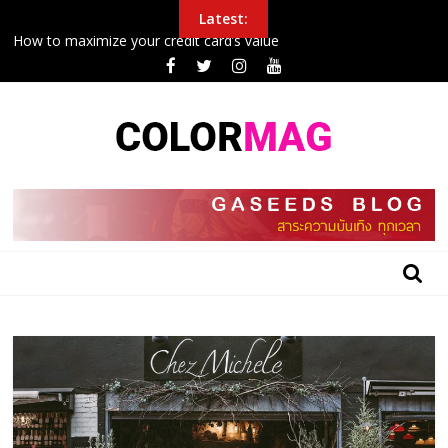
Skip
Latest:
to
How to maximize your credit card’s value
content
Police Arrest Protesters Amid Curfew In Northeast
New airplane seat design will make it easier to sleep in economy
Inside the 24 hours that John boxing
College football halftime winner shares gospel after winning
$100G in tuition
BLOG
GASEEDS
|
ข้อมูล
ดี