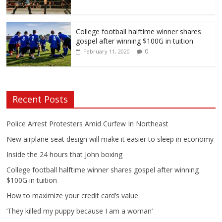
College football halftime winner shares
gospel after winning $100G in tuition
0
February 11, 2020
Recent Posts
Police Arrest Protesters Amid Curfew In Northeast
New airplane seat design will make it easier to sleep in economy
Inside the 24 hours that John boxing
College football halftime winner shares gospel after winning
$100G in tuition
How to maximize your credit card’s value
‘They killed my puppy because I am a woman’