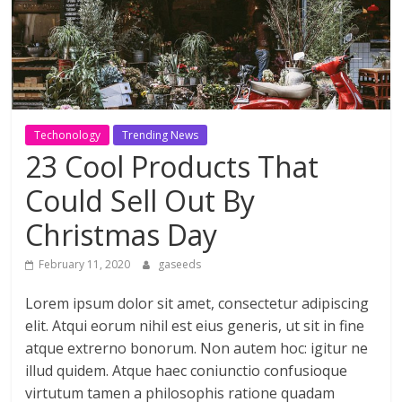
ดี
สำหรับ
เรา
Techonology
Trending News
23 Cool Products That
BLOG
|
Could Sell Out By
สาระ
Christmas Day
เรียน
รู้
February 11, 2020
gaseeds
บันเทิง
ท่อง
Lorem ipsum dolor sit amet, consectetur adipiscing
เที่ยว
elit. Atqui eorum nihil est eius generis, ut sit in fine
การ
atque extrerno bonorum. Non autem hoc: igitur ne
เดิน
illud quidem. Atque haec coniunctio confusioque
ทาง
virtutum tamen a philosophis ratione quadam