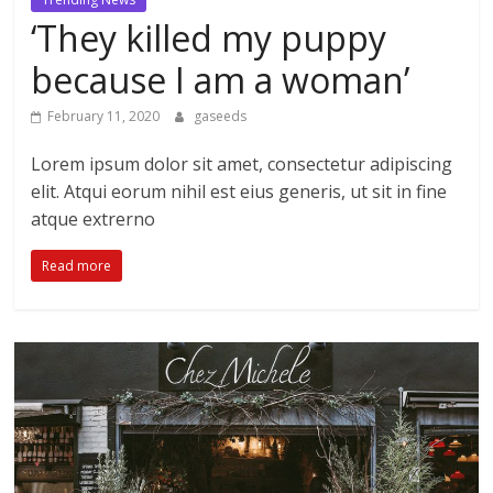
‘They killed my puppy
because I am a woman’
February 11, 2020
gaseeds
Lorem ipsum dolor sit amet, consectetur adipiscing
elit. Atqui eorum nihil est eius generis, ut sit in fine
atque extrerno
Read more