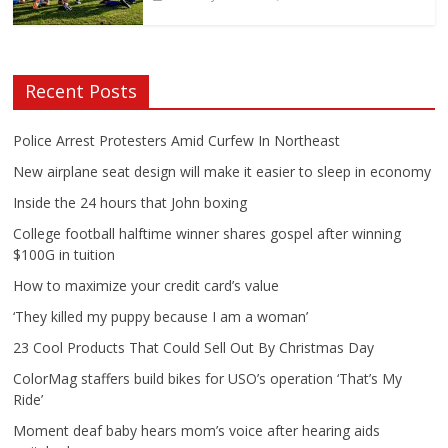
Recent Posts
Police Arrest Protesters Amid Curfew In Northeast
New airplane seat design will make it easier to sleep in economy
Inside the 24 hours that John boxing
College football halftime winner shares gospel after winning
$100G in tuition
How to maximize your credit card’s value
‘They killed my puppy because I am a woman’
23 Cool Products That Could Sell Out By Christmas Day
ColorMag staffers build bikes for USO’s operation ‘That’s My
Ride’
Moment deaf baby hears mom’s voice after hearing aids