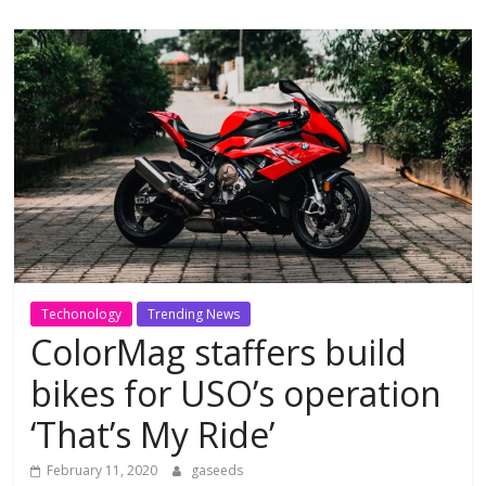
Techonology
Trending News
ColorMag staffers build
bikes for USO’s operation
‘That’s My Ride’
February 11, 2020
gaseeds