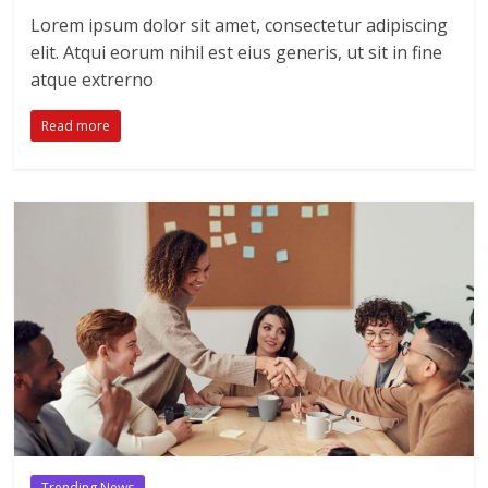
Lorem ipsum dolor sit amet, consectetur adipiscing
elit. Atqui eorum nihil est eius generis, ut sit in fine
atque extrerno
Read more
Trending News