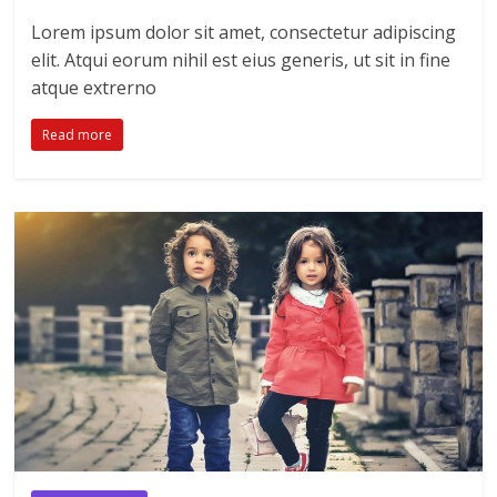
Lorem ipsum dolor sit amet, consectetur adipiscing
elit. Atqui eorum nihil est eius generis, ut sit in fine
atque extrerno
Read more