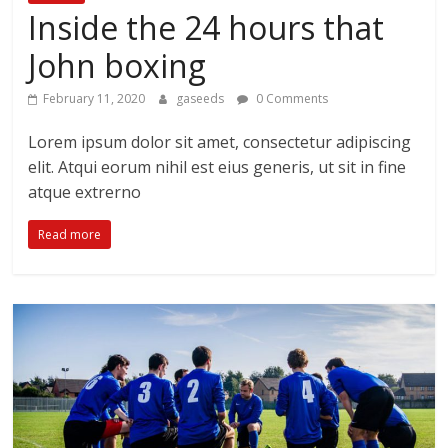
Inside the 24 hours that
John boxing
February 11, 2020
gaseeds
0 Comments
Lorem ipsum dolor sit amet, consectetur adipiscing
elit. Atqui eorum nihil est eius generis, ut sit in fine
atque extrerno
Read more