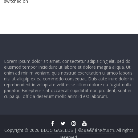
switched on
Lorem ipsum dolor sit amet, consectetur adipisicing elit, sed do
eiusmod tempor incididunt ut labore et dolore magna aliqua. Ut
enim ad minim veniam, quis nostrud exercitation ullamco laboris
nisi ut aliquip ex ea commodo consequat. Duis aute irure dolor in
reprehenderit in voluptate velit esse cillum dolore eu fugiat nulla
pariatur. Excepteur sint occaecat cupidatat non proident, sunt in
culpa qui officia deserunt mollit anim id est laborum.
Copyright © 2026
BLOG GASEEDS | ข้อมูลดีดีสำหรับเรา
. All rights
reserved.