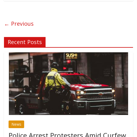
← Previous
Recent Posts
News
Police Arrest Protesters Amid Curfew