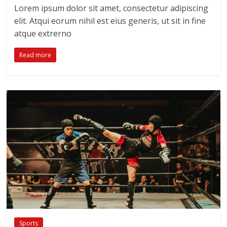
Lorem ipsum dolor sit amet, consectetur adipiscing
elit. Atqui eorum nihil est eius generis, ut sit in fine
atque extrerno
Read more
Sports