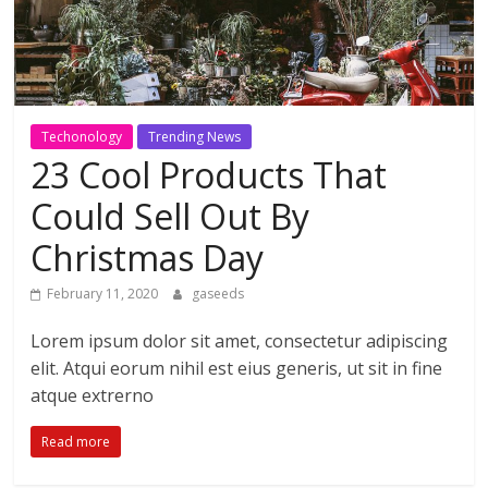
Techonology
Trending News
23 Cool Products That
Could Sell Out By
Christmas Day
February 11, 2020
gaseeds
Lorem ipsum dolor sit amet, consectetur adipiscing
elit. Atqui eorum nihil est eius generis, ut sit in fine
atque extrerno
Read more