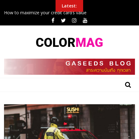
Skip
Latest:
to
How to maximize your credit card’s value
content
Police Arrest Protesters Amid Curfew In Northeast
New airplane seat design will make it easier to sleep in economy
Inside the 24 hours that John boxing
College football halftime winner shares gospel after winning
$100G in tuition
BLOG
GASEEDS
|
ข้อมูล
ดี