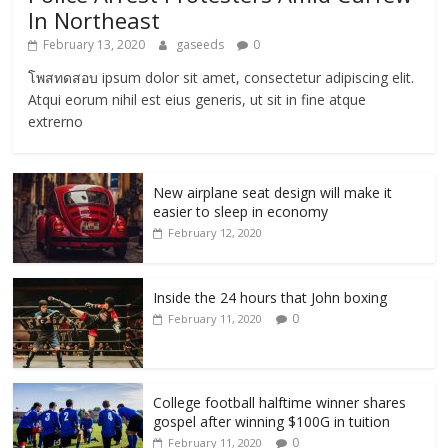
In Northeast
February 13, 2020
gaseeds
0
โพสทดสอบ ipsum dolor sit amet, consectetur adipiscing elit.
Atqui eorum nihil est eius generis, ut sit in fine atque
extrerno
New airplane seat design will make it
easier to sleep in economy
February 12, 2020
Inside the 24 hours that John boxing
0
February 11, 2020
College football halftime winner shares
gospel after winning $100G in tuition
0
February 11, 2020