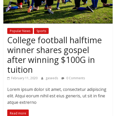
Popular News
Sports
College football halftime
winner shares gospel
after winning $100G in
tuition
February 11, 2020
gaseeds
0 Comments
Lorem ipsum dolor sit amet, consectetur adipiscing
elit. Atqui eorum nihil est eius generis, ut sit in fine
atque extrerno
Read more