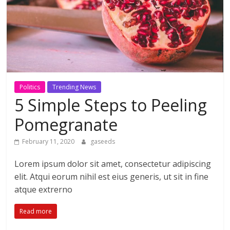
Politics
Trending News
5 Simple Steps to Peeling
Pomegranate
February 11, 2020
gaseeds
Lorem ipsum dolor sit amet, consectetur adipiscing
elit. Atqui eorum nihil est eius generis, ut sit in fine
atque extrerno
Read more