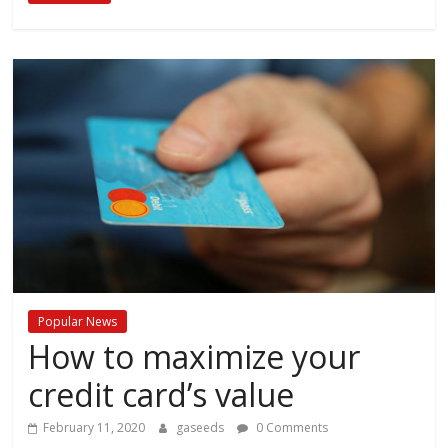
Popular News
How to maximize your
credit card’s value
February 11, 2020
gaseeds
0 Comments