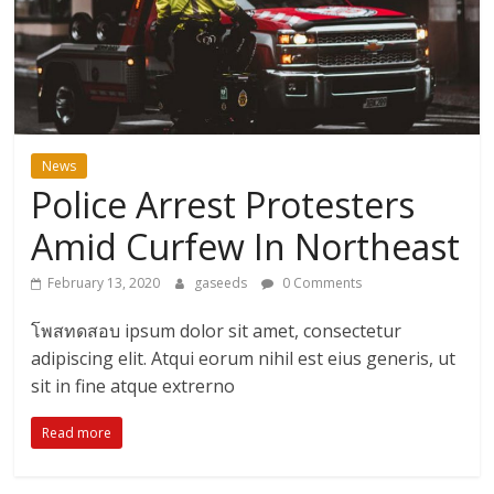
ดี
สำหรับ
เรา
News
Police Arrest Protesters
BLOG
|
Amid Curfew In Northeast
สาระ
เรียน
February 13, 2020
gaseeds
0 Comments
รู้
โพสทดสอบ ipsum dolor sit amet, consectetur
บันเทิง
adipiscing elit. Atqui eorum nihil est eius generis, ut
ท่อง
เที่ยว
sit in fine atque extrerno
การ
Read more
เดิน
ทาง