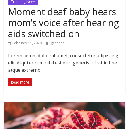
Trending News
Moment deaf baby hears
mom’s voice after hearing
aids switched on
February 11, 2020
gaseeds
Lorem ipsum dolor sit amet, consectetur adipiscing
elit. Atqui eorum nihil est eius generis, ut sit in fine
atque extrerno
Read more