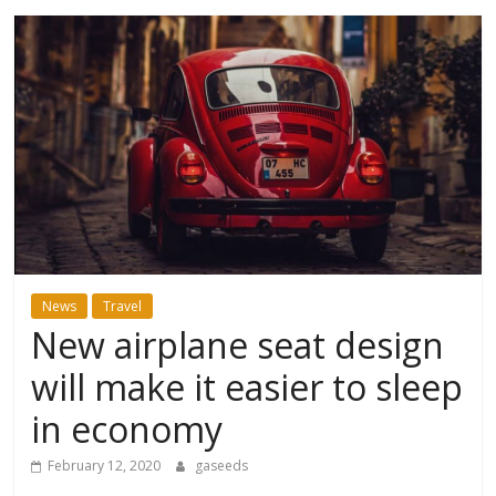
News
Travel
New airplane seat design
will make it easier to sleep
in economy
February 12, 2020
gaseeds