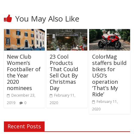
You May Also Like
New Club
23 Cool
ColorMag
Women’s
Products
staffers build
Footballer of
That Could
bikes for
the Year
Sell Out By
USO’s
2020
Christmas
operation
nominees
Day
‘That’s My
Ride’
December 23,
February 11,
February 11,
2019
0
2020
2020
Recent Posts