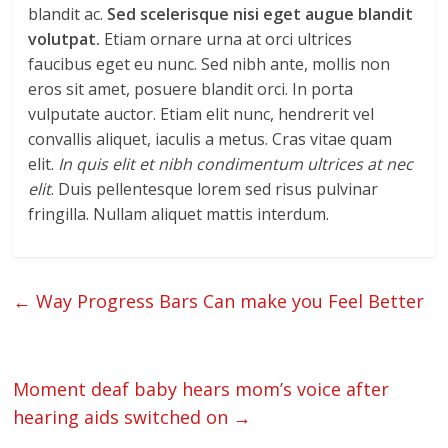
blandit ac.
Sed scelerisque nisi eget augue blandit
volutpat.
Etiam ornare urna at orci ultrices
faucibus eget eu nunc. Sed nibh ante, mollis non
eros sit amet, posuere blandit orci. In porta
vulputate auctor. Etiam elit nunc, hendrerit vel
convallis aliquet, iaculis a metus. Cras vitae quam
elit.
In quis elit et nibh condimentum ultrices at nec
elit
. Duis pellentesque lorem sed risus pulvinar
fringilla. Nullam aliquet mattis interdum.
←
Way Progress Bars Can make you Feel Better
Moment deaf baby hears mom’s voice after
hearing aids switched on
→