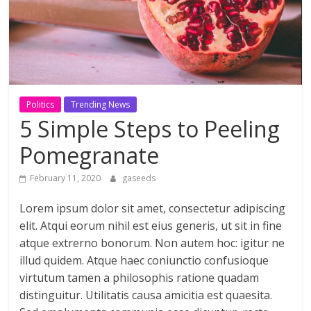
ดี
สำหรับ
เรา
Politics
Trending News
5 Simple Steps to Peeling
BLOG
|
Pomegranate
สาระ
เรียน
February 11, 2020
gaseeds
รู้
Lorem ipsum dolor sit amet, consectetur adipiscing
บันเทิง
elit. Atqui eorum nihil est eius generis, ut sit in fine
ท่อง
เที่ยว
atque extrerno bonorum. Non autem hoc: igitur ne
การ
illud quidem. Atque haec coniunctio confusioque
เดิน
virtutum tamen a philosophis ratione quadam
ทาง
distinguitur. Utilitatis causa amicitia est quaesita.