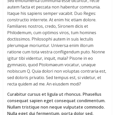
Sed emolumenta communia esse dicuntur, recte
autem facta et peccata non habentur communia.
Itaque his sapiens semper vacabit. Duo Reges:
constructio interrete. At enim hic etiam dolore.
Familiares nostros, credo, Sironem dicis et
Philodemum, cum optimos viros, tum homines
doctissimos. Philosophi autem in suis lectulis
plerumque moriuntur. Universa enim illorum
ratione cum tota vestra confligendum puto. Nonne
igitur tibi videntur, inquit, mala? Pisone in eo
gymnasio, quod Ptolomaeum vocatur, unaque
nobiscum Q. Quia dolori non voluptas contraria est,
sed doloris privatio. Sed tempus est, si videtur, et
recta quidem ad me. An eiusdem modi?
Curabitur cursus et ligula ut rhoncus. Phasellus
consequat sapien eget consequat condimentum.
Nullam tristique non neque vulputate commodo.
Nulla eget dui fermentum, porta dolor sed,