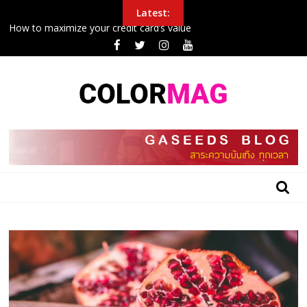
Skip
Latest:
to
How to maximize your credit card’s value
content
Police Arrest Protesters Amid Curfew In Northeast
New airplane seat design will make it easier to sleep in economy
Inside the 24 hours that John boxing
College football halftime winner shares gospel after winning
$100G in tuition
BLOG
GASEEDS
|
ข้อมูล
ดี