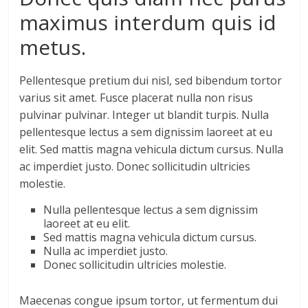
maximus interdum quis id
metus.
Pellentesque pretium dui nisl, sed bibendum tortor
varius sit amet. Fusce placerat nulla non risus
pulvinar pulvinar. Integer ut blandit turpis. Nulla
pellentesque lectus a sem dignissim laoreet at eu
elit. Sed mattis magna vehicula dictum cursus. Nulla
ac imperdiet justo. Donec sollicitudin ultricies
molestie.
Nulla pellentesque lectus a sem dignissim
laoreet at eu elit.
Sed mattis magna vehicula dictum cursus.
Nulla ac imperdiet justo.
Donec sollicitudin ultricies molestie.
Maecenas congue ipsum tortor, ut fermentum dui