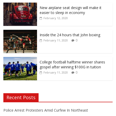
New airplane seat design will make it
easier to sleep in economy
February 12, 2020
Inside the 24 hours that John boxing
0
February 11, 2020
College football halftime winner shares
gospel after winning $100G in tuition
0
February 11, 2020
Recent Posts
Police Arrest Protesters Amid Curfew In Northeast