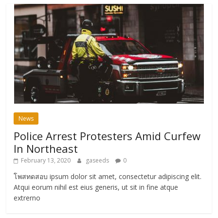
News
Police Arrest Protesters Amid Curfew
In Northeast
February 13, 2020
gaseeds
0
โพสทดสอบ ipsum dolor sit amet, consectetur adipiscing elit.
Atqui eorum nihil est eius generis, ut sit in fine atque
extrerno