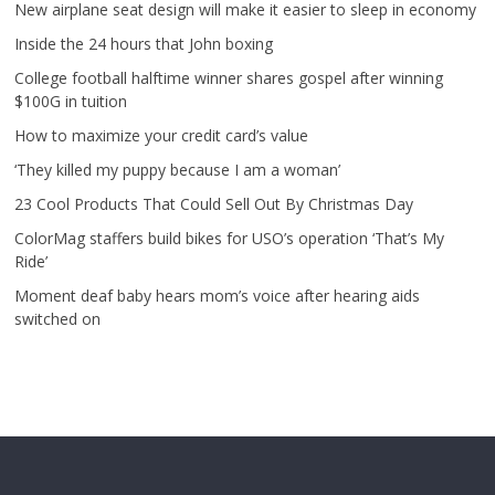
New airplane seat design will make it easier to sleep in economy
Inside the 24 hours that John boxing
College football halftime winner shares gospel after winning
$100G in tuition
How to maximize your credit card’s value
‘They killed my puppy because I am a woman’
23 Cool Products That Could Sell Out By Christmas Day
ColorMag staffers build bikes for USO’s operation ‘That’s My
Ride’
Moment deaf baby hears mom’s voice after hearing aids
switched on