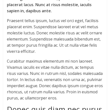
placerat lacus. Nunc at risus molestie, iaculis
sapien in, dapibus ante.
Praesent tellus ipsum, luctus vel orci eget, facilisis
placerat enim. Suspendisse laoreet erat vel metus
molestie luctus. Donec molestie risus ac velit ornare
elementum. Suspendisse malesuada bibendum est,
at tempor purus fringilla ac. Ut ut nulla vitae felis
viverra efficitur.
Curabitur maximus elementum mi non laoreet.
Vivamus iaculis ex vitae nulla dictum, ac tempus
risus varius. Nunc in rutrum nisl, sodales malesuada
tortor. In lectus dui, venenatis non urna ac, pulvinar
imperdiet augue. Donec dapibus ipsum congue eros
rhoncus, ut rutrum nulla varius. Proin in euismod
purus, ac ullamcorper eros.
Donec quis diam nec purus